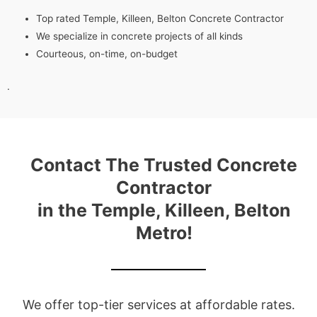
Top rated Temple, Killeen, Belton Concrete Contractor
We specialize in concrete projects of all kinds
Courteous, on-time, on-budget
.
Contact The Trusted Concrete
Contractor
in the Temple, Killeen, Belton
Metro!
We offer top-tier services at affordable rates.