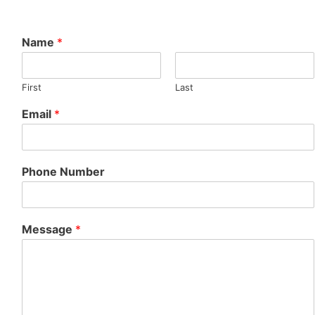
Name
*
First
Last
Email
*
Phone Number
Message
*