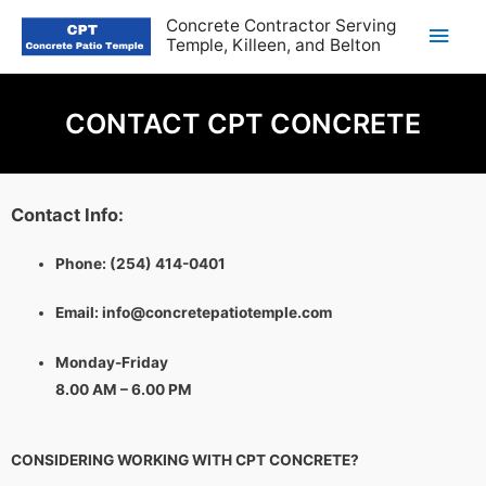
Concrete Contractor Serving
Temple, Killeen, and Belton
CONTACT CPT CONCRETE
Contact Info:
Phone:
(254) 414-0401
Email:
info@concretepatiotemple.com
Monday-Friday
8.00 AM – 6.00 PM
CONSIDERING WORKING WITH CPT CONCRETE?